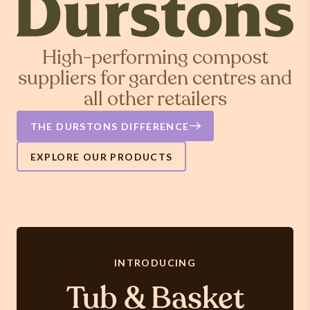
High-performing compost
suppliers for garden centres and
all other retailers
THE DURSTONS DIFFERENCE
EXPLORE OUR PRODUCTS
INTRODUCING
Tub & Basket