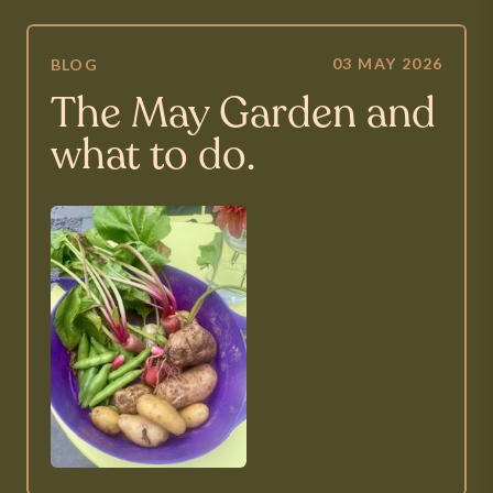
03 MAY 2026
BLOG
The May Garden and
what to do.