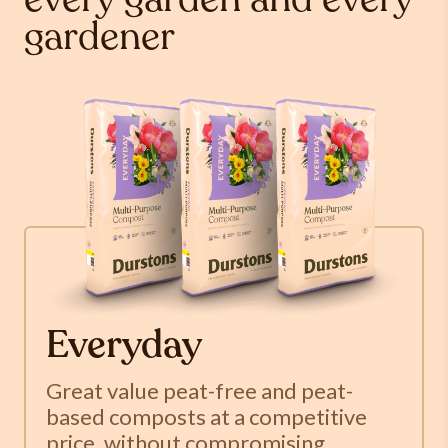
every garden and every
gardener
Everyday
Great value peat-free and peat-
based composts at a competitive
price, without compromising