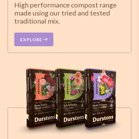
High performance compost range
made using our tried and tested
traditional mix.
EXPLORE