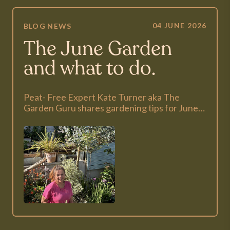
04 JUNE 2026
BLOG
NEWS
The June Garden
and what to do.
Peat- Free Expert Kate Turner aka The
Garden Guru shares gardening tips for June…