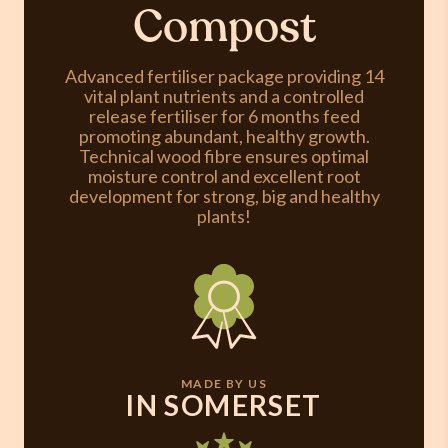
Compost
Advanced fertiliser package providing 14
vital plant nutrients and a controlled
release fertiliser for 6 months feed
promoting abundant, healthy growth.
Technical wood fibre ensures optimal
moisture control and excellent root
development for strong, big and healthy
plants!
MADE BY US
IN SOMERSET