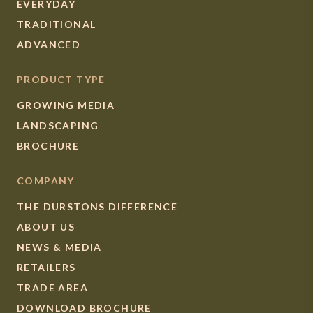
EVERYDAY
TRADITIONAL
ADVANCED
PRODUCT TYPE
GROWING MEDIA
LANDSCAPING
BROCHURE
COMPANY
THE DURSTONS DIFFERENCE
ABOUT US
NEWS & MEDIA
RETAILERS
TRADE AREA
DOWNLOAD BROCHURE