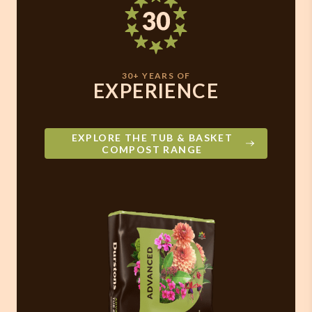
30+ YEARS OF
EXPERIENCE
EXPLORE THE TUB & BASKET
COMPOST RANGE