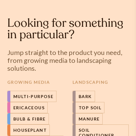
Looking for something
in particular?
Jump straight to the product you need,
from growing media to landscaping
solutions.
GROWING MEDIA
LANDSCAPING
MULTI-PURPOSE
BARK
ERICACEOUS
TOP SOIL
BULB & FIBRE
MANURE
HOUSEPLANT
SOIL
CONDITIONER