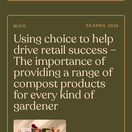
30 APRIL 2026
BLOG
Using choice to help
drive retail success –
The importance of
providing a range of
compost products
for every kind of
gardener