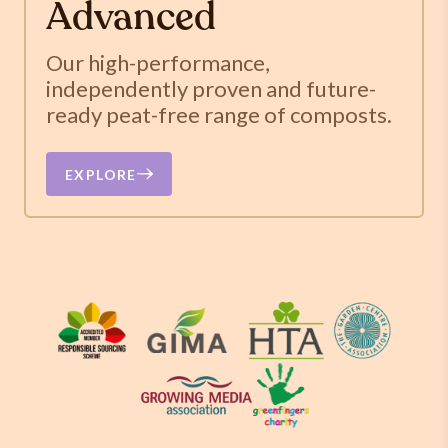
Advanced
Our high-performance,
independently proven and future-
ready peat-free range of composts.
EXPLORE