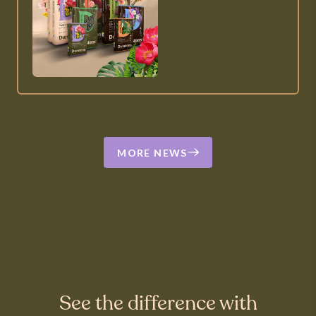
MORE NEWS
See the difference with