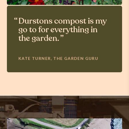
Durstons compost is my
go to for everything in
the garden.
KATE TURNER, THE GARDEN GURU