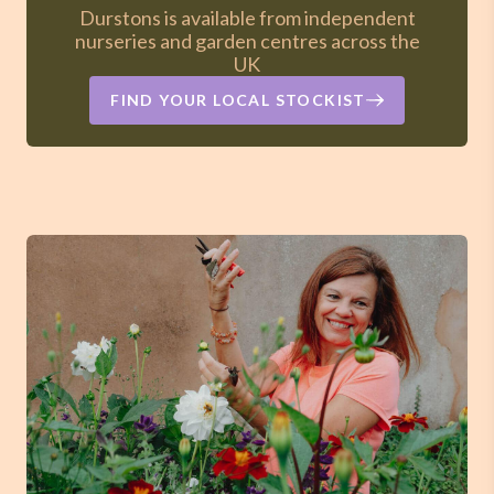
Durstons is available from independent
nurseries and garden centres across the
UK
FIND YOUR LOCAL STOCKIST