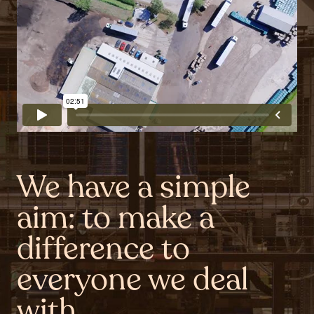
We have a simple
aim: to make a
difference to
everyone we deal
with