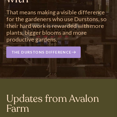
That means making a visible difference
for the gardeners who use Durstons, so
their hard work is rewarded with more
plants, bigger blooms and more
productive gardens.
THE DURSTONS DIFFERENCE
Updates from Avalon
Farm