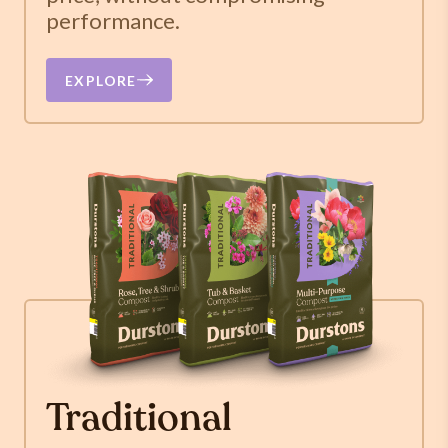
performance.
EXPLORE
Traditional