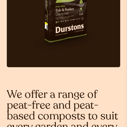
We offer a range of
peat-free and peat-
based composts to suit