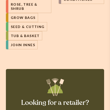
ROSE, TREE &
SHRUB
GROW BAGS
SEED & CUTTING
TUB & BASKET
JOHN INNES
Looking for a retailer?