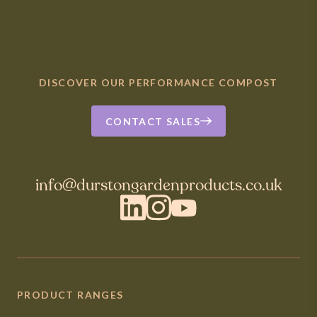
DISCOVER OUR PERFORMANCE COMPOST
CONTACT SALES
info@durstongardenproducts.co.uk
LinkedIn
Instagram
YouTube
PRODUCT RANGES