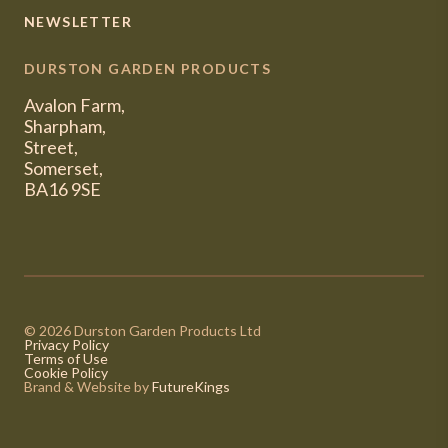
NEWSLETTER
DURSTON GARDEN PRODUCTS
Avalon Farm,
Sharpham,
Street,
Somerset,
BA16 9SE
© 2026 Durston Garden Products Ltd
Privacy Policy
Terms of Use
Cookie Policy
Brand & Website by
FutureKings